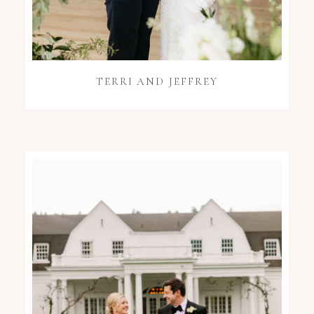
TERRI AND JEFFREY