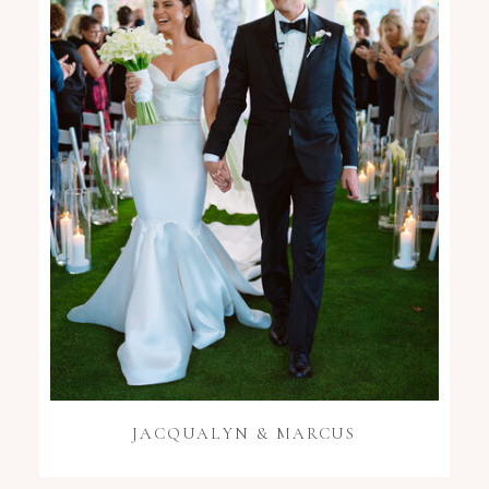
JACQUALYN & MARCUS