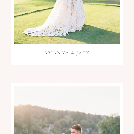
BRIANNA & JACK