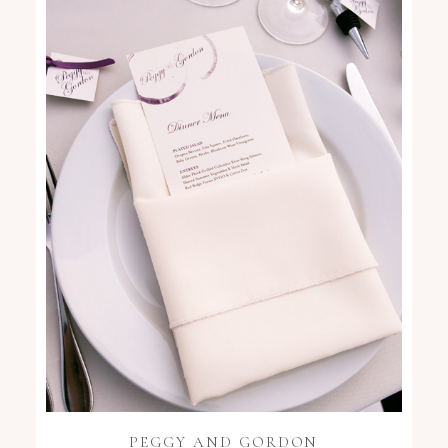
PEGGY AND GORDON