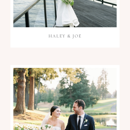
HALEY & JOE