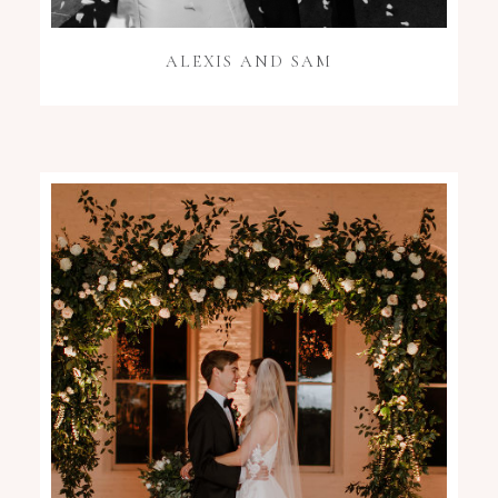
ALEXIS AND SAM