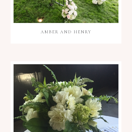
AMBER AND HENRY