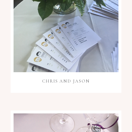
CHRIS AND JASON