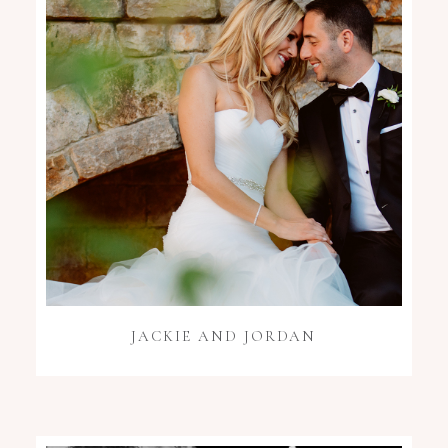
JACKIE AND JORDAN