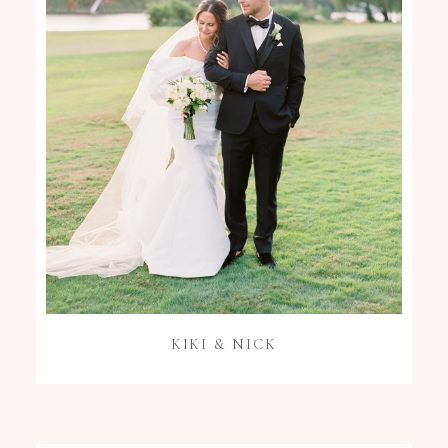
KIKI & NICK