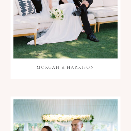
MORGAN & HARRISON