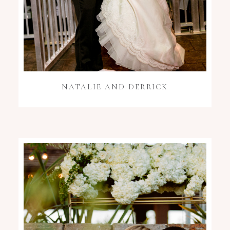
NATALIE AND DERRICK