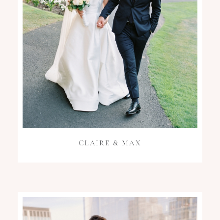
CLAIRE & MAX