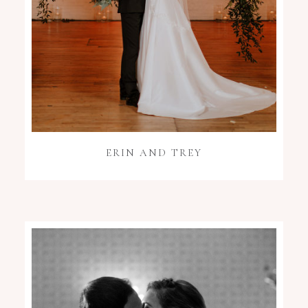
ERIN AND TREY