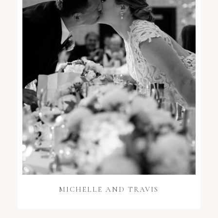
MICHELLE AND TRAVIS