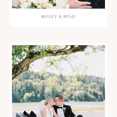
MOLLY & BEAU