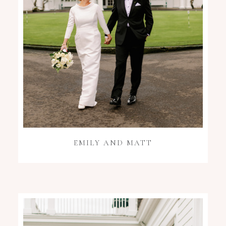
EMILY AND MATT