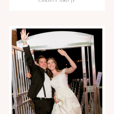
CHRISTY AND JP