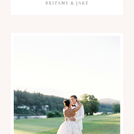
BRITANY & JAKE