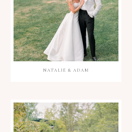
NATALIE & ADAM