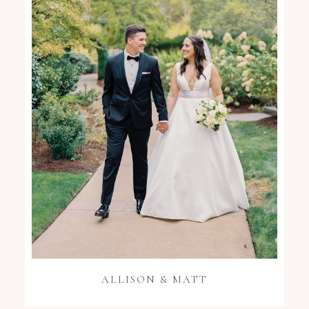
ALLISON & MATT