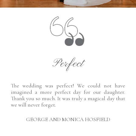
Perfect
The wedding was perfect! We could not have
imagined a more perfect day for our daughter.
Thank you so much. It was truly a magical day that
we will never forget.
GEORGE AND MONICA HOSFIELD