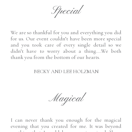
Special
We are so thankful for you and everything you did
for us. Our event couldn’t have been more special
and you took care of every single detail so we
didn’t have to worry about a thing…..We both
thank you from the bottom of our hearts.
BECKY AND LEE HOLZMAN
Magical
I can never thank you enough for the magical
evening that you created for me. It was beyond