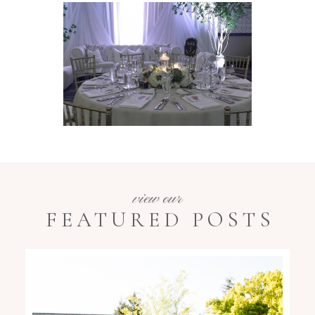
view our
FEATURED POSTS