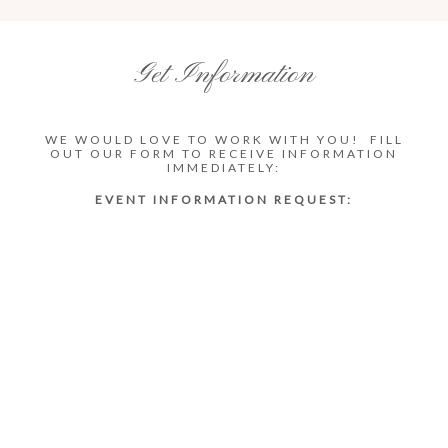
Get Information
WE WOULD LOVE TO WORK WITH YOU! FILL
OUT OUR FORM TO RECEIVE INFORMATION
IMMEDIATELY:
EVENT INFORMATION REQUEST: