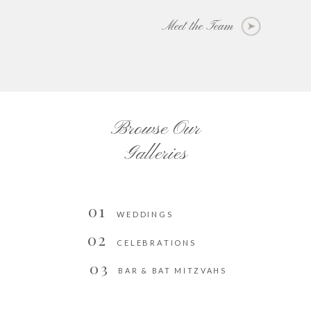
Meet the Team
Browse Our
Galleries
01
WEDDINGS
02
CELEBRATIONS
03
BAR & BAT MITZVAHS