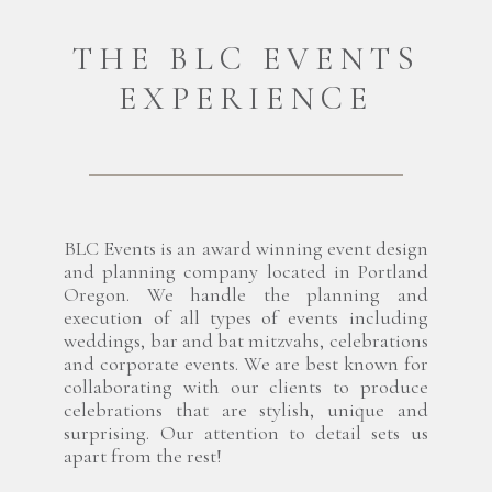
THE BLC EVENTS
EXPERIENCE
BLC Events is an award winning event design
and planning company located in Portland
Oregon. We handle the planning and
execution of all types of events including
weddings, bar and bat mitzvahs, celebrations
and corporate events. We are best known for
collaborating with our clients to produce
celebrations that are stylish, unique and
surprising. Our attention to detail sets us
apart from the rest!