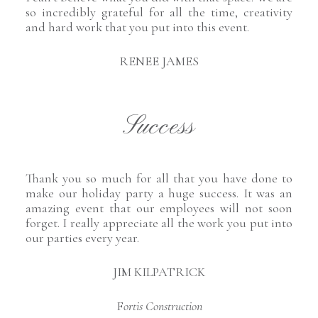
so incredibly grateful for all the time, creativity
and hard work that you put into this event.
RENEE JAMES
Success
Thank you so much for all that you have done to
make our holiday party a huge success. It was an
amazing event that our employees will not soon
forget. I really appreciate all the work you put into
our parties every year.
JIM KILPATRICK
F
ortis Construction