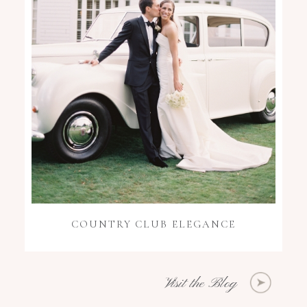
COUNTRY CLUB ELEGANCE
Visit the Blog