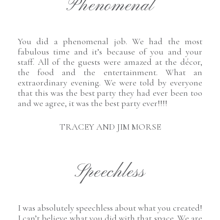
Phenomenal
You did a phenomenal job. We had the most
fabulous time and it’s because of you and your
staff. All of the guests were amazed at the décor,
the food and the entertainment. What an
extraordinary evening. We were told by everyone
that this was the best party they had ever been too
and we agree, it was the best party ever!!!!
TRACEY AND JIM MORSE
Speechless
I was absolutely speechless about what you created!
I can’t believe what you did with that space. We are