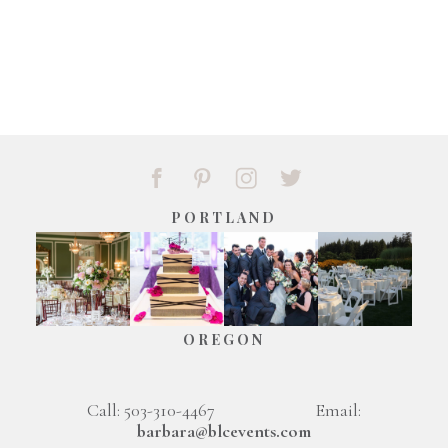
PORTLAND
OREGON
Call: 503-310-4467 Email:
barbara@blcevents.com