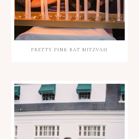
PRETTY PINK BAT MITZVAH