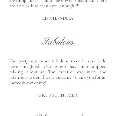
anything that I could have ever imagined. There
are no words to thank you enough!!!!
LISA HANDLEY
Fabulous
The party was more fabulous than I ever could
have imagined. Our guests have not stopped
talking about it. The creative execution and
attention to detail were amazing. Thank you for an
incredible evening!
GREG SCHNITZER