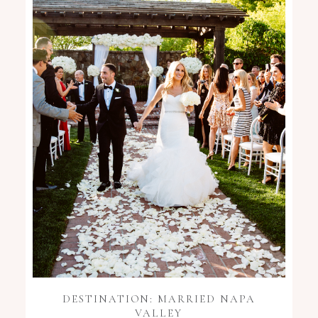
DESTINATION: MARRIED NAPA
VALLEY