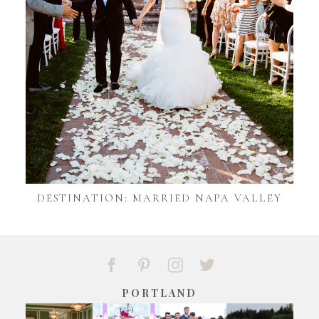
DESTINATION: MARRIED NAPA VALLEY
PORTLAND