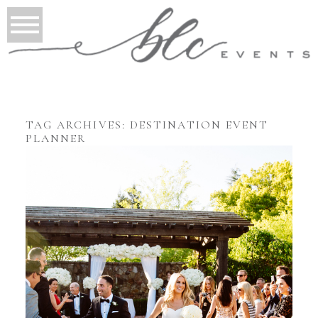
TAG ARCHIVES:
DESTINATION EVENT
PLANNER