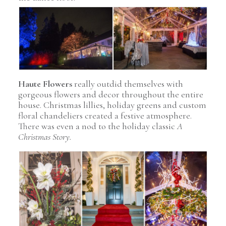
Pin Image
Haute Flowers
really outdid themselves with
gorgeous flowers and decor throughout the entire
house. Christmas lillies, holiday greens and custom
floral chandeliers created a festive atmosphere.
There was even a nod to the holiday classic
A
Christmas Story.
Pin Image