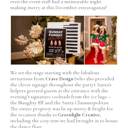
even the event staff had a memorable night
making merry at this December extravaganza!
Pin Image
We set the stage starting with the fabulous
invitations from
Crave Design
(who also provided
the clever signage throughout the party). Santa’s
helpers greeted guests at the entrance with the
evening’s signature cocktails from the ice luge –
the Naughty Elf and the Santa Clausmopolitan.
The entire property was lit up merry & bright for
the occasion thanks to
Greenlight Creative
,
including the cozy tent we had brought in to house
the dance floor.