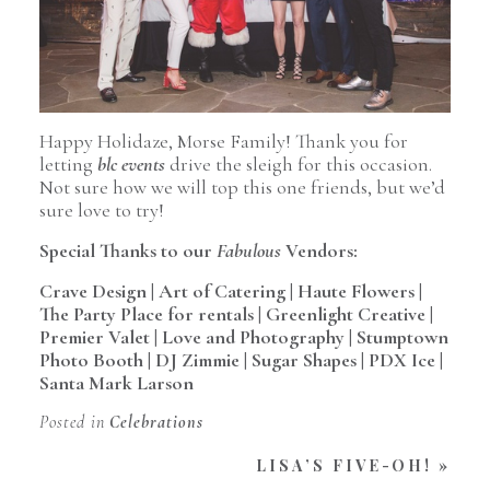
Happy Holidaze, Morse Family! Thank you for
letting
blc events
drive the sleigh for this occasion.
Not sure how we will top this one friends, but we’d
sure love to try!
Special Thanks to our
Fabulous
Vendors:
Crave Design
|
Art of Catering
|
Haute Flowers
|
The Party Place for rentals
|
Greenlight Creative
|
Premier Valet
|
Love and Photography
|
Stumptown
Photo Booth
|
DJ Zimmie
|
Sugar Shapes
|
PDX Ice
|
Santa Mark Larson
Posted in
Celebrations
LISA’S FIVE-OH!
»