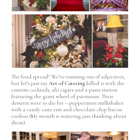
Pin Image
The food spread? We’re running out of adjectives,
but let’s just say
Art of Catering
killed it with the
custom cocktails, ahi cigars and a pasta station
featuring the giant wheel of parmesan. Their
desserts were to die for – peppermint milkshakes
with a candy cane rim and chocolate chip bacon
cookies (My mouth is watering just thinking about
them).