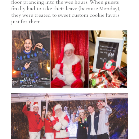
floor prancing into the wee hours. When guests
finally had to take their leave (because Monday),
they were treated to sweet custom cookie favors
just for them.
Pin Image
Pin Image