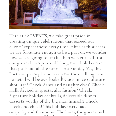
Here at
blc
EVENTS
, we take great pride in
creating unique celebrations that exceed our
clients’ expectations every time. After each success
we are fortunate enough to be a part of, we wonder
how we are going to top it. Then we get a call from
our great clients Jim and Tracy, for a holiday fest
that pulls out all the stops…on a Sunday. Yes, this
Portland party planner is up for the challenge and
no detail will be overlooked! Custom ice sculpture
shot luge? Check. Santa and naughty elves? Check.
Halls decked in spectacular fashion? Check.
Signature holiday cocktails, delectable dinner,
desserts worthy of the big man himself? Check,
check and check! This holiday party had
everything
and then some. The hosts, the guests and