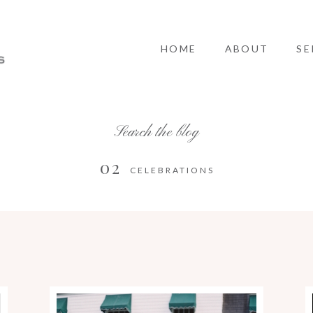
HOME
ABOUT
SE
Search the blog
02
CELEBRATIONS