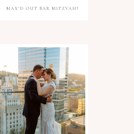
MAX’D OUT BAR MITZVAH!