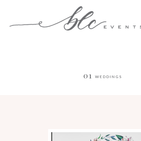
01
WEDDINGS