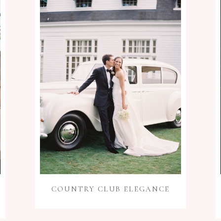
COUNTRY CLUB ELEGANCE