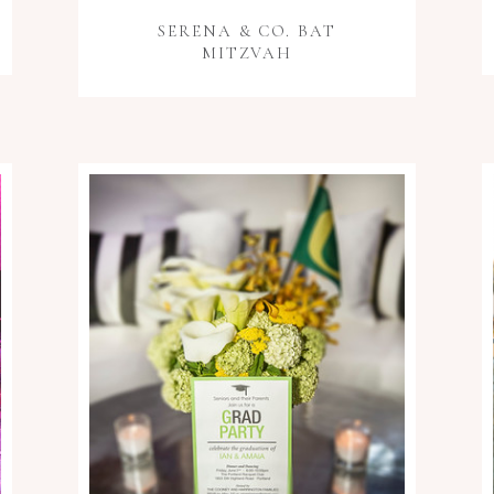
SERENA & CO. BAT
MITZVAH