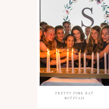
PRETTY PINK BAT
MITZVAH