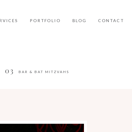
RVICES
PORTFOLIO
BLOG
CONTACT
03
BAR & BAT MITZVAHS