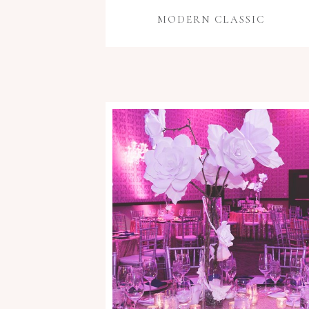
MODERN CLASSIC