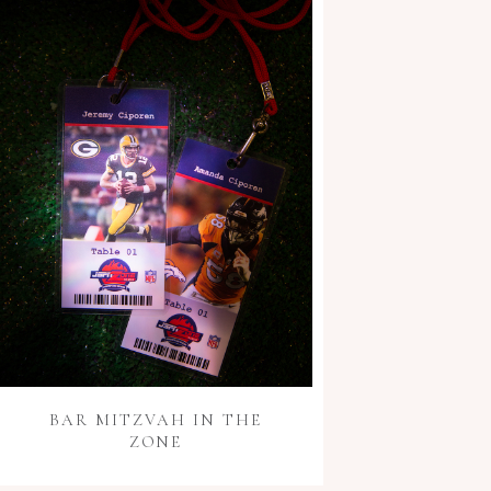
BAR MITZVAH IN THE
ZONE